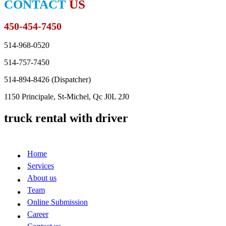
CONTACT
US
450-454-7450
514-968-0520
514-757-7450
514-894-8426 (
Dispatcher
)
1150 Principale, St-Michel, Qc J0L 2J0
truck rental with driver
Home
Services
About us
Team
Online Submission
Career