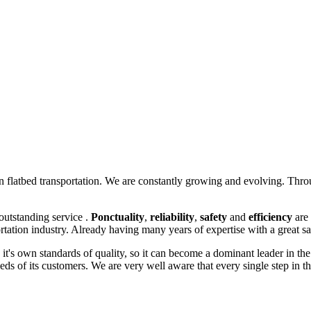
in flatbed transportation. We are constantly growing and evolving.
Throu
outstanding service .
P
onctuality
,
reliability
,
safety
and
efficiency
are 
rtation industry. A
lready having many years of expertise with a great sa
e it's own standards of quality, so it can become a dominant leader in th
ds of its customers. We are very well aware that every single step in th