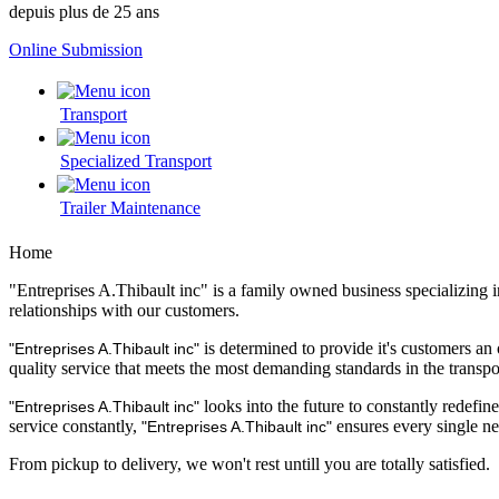
depuis plus de 25 ans
Online Submission
Transport
Specialized Transport
Trailer Maintenance
Home
"Entreprises A.Thibault inc" is a family owned business specializing 
relationships with our customers.
is determined to provide it's customers an 
"Entreprises A.Thibault inc"
quality service that meets the most demanding standards in the transpo
looks into the future to constantly redefin
"Entreprises A.Thibault inc"
service constantly,
ensures every single nee
"Entreprises A.Thibault inc"
From pickup to delivery, we won't rest untill you are totally satisfied.