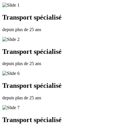
Transport spécialisé
depuis plus de 25 ans
Transport spécialisé
depuis plus de 25 ans
Transport spécialisé
depuis plus de 25 ans
Transport spécialisé