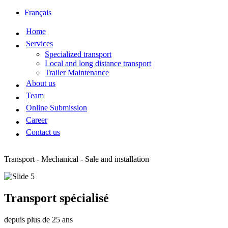
Français
Home
Services
Specialized transport
Local and long distance transport
Trailer Maintenance
About us
Team
Online Submission
Career
Contact us
Transport - Mechanical - Sale and installation
Transport spécialisé
depuis plus de 25 ans