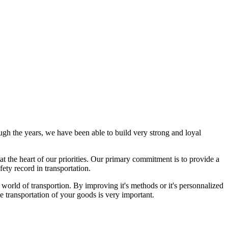
gh the years, we have been able to build very strong and loyal
at the heart of our priorities.
Our primary commitment is to provide a
fety record in transportation.
e world of transportion. By improving it's methods or it's personnalized
e transportation of your goods is very important.